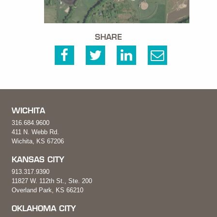
SHARE
WICHITA
316.684.9600
411 N. Webb Rd.
Wichita, KS 67206
KANSAS CITY
913.317.9390
11827 W. 112th St., Ste. 200
Overland Park, KS 66210
OKLAHOMA CITY