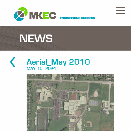
NEWS
Aerial_May 2010
MAY 10, 2024