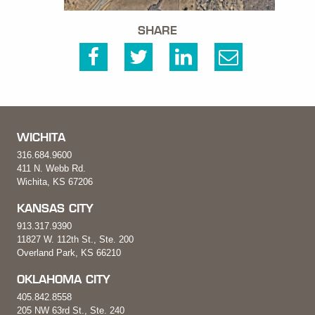
SHARE
WICHITA
316.684.9600
411 N. Webb Rd.
Wichita, KS 67206
KANSAS CITY
913.317.9390
11827 W. 112th St., Ste. 200
Overland Park, KS 66210
OKLAHOMA CITY
405.842.8558
205 NW 63rd St., Ste. 240