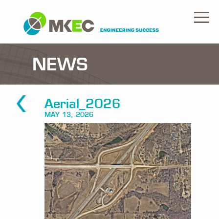
NEWS
Aerial_2026
MAY 13, 2026