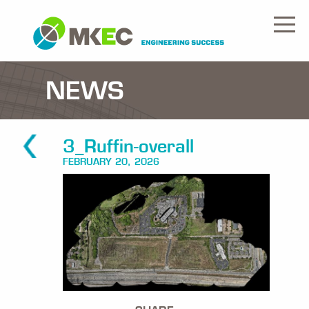
NEWS
3_Ruffin-overall
FEBRUARY 20, 2026