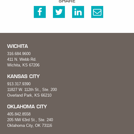
SHARE
WICHITA
316.684.9600
411 N. Webb Rd.
Wichita, KS 67206
KANSAS CITY
913.317.9390
11827 W. 112th St., Ste. 200
Overland Park, KS 66210
OKLAHOMA CITY
405.842.8558
205 NW 63rd St., Ste. 240
Oklahoma City, OK 73116