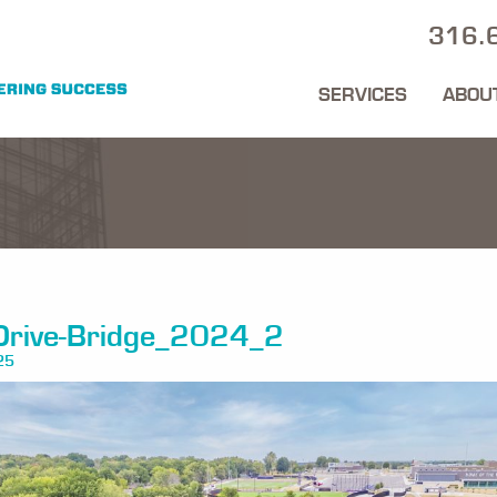
316.
SERVICES
ABOU
Drive-Bridge_2024_2
25