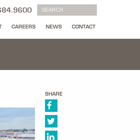
684.9600
T
CAREERS
NEWS
CONTACT
SHARE