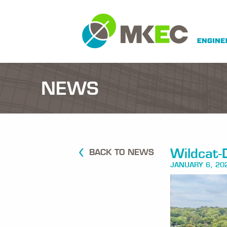
NEWS
Wildcat-
BACK TO NEWS
JANUARY 6, 20