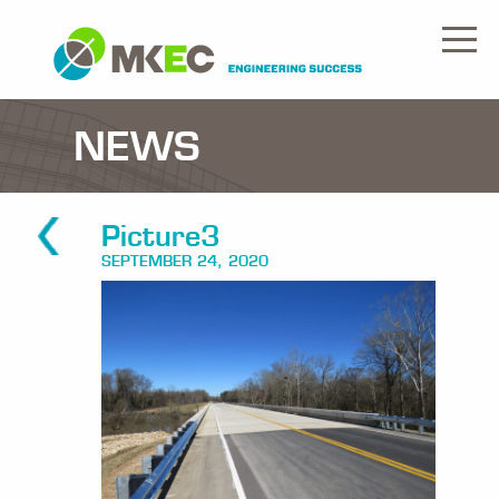
NEWS
Picture3
SEPTEMBER 24, 2020