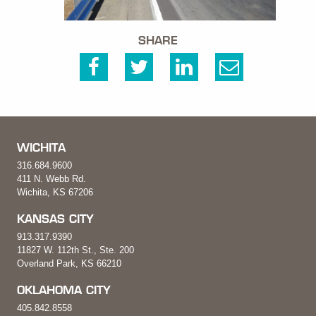
SHARE
WICHITA
316.684.9600
411 N. Webb Rd.
Wichita, KS 67206
KANSAS CITY
913.317.9390
11827 W. 112th St., Ste. 200
Overland Park, KS 66210
OKLAHOMA CITY
405.842.8558