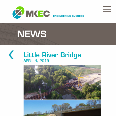
NEWS
Little River Bridge
APRIL 4, 2019