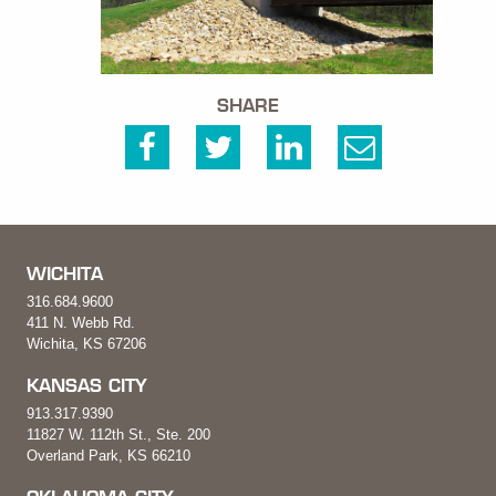
SHARE
WICHITA
316.684.9600
411 N. Webb Rd.
Wichita, KS 67206
KANSAS CITY
913.317.9390
11827 W. 112th St., Ste. 200
Overland Park, KS 66210