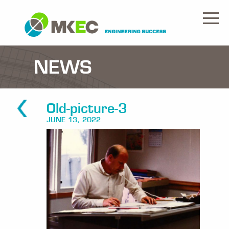
NEWS
Old-picture-3
JUNE 13, 2022