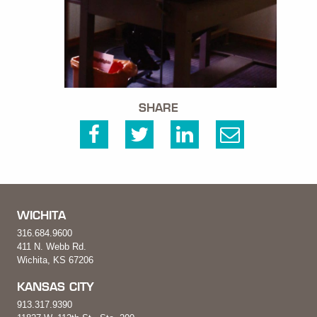
SHARE
WICHITA
316.684.9600
411 N. Webb Rd.
Wichita, KS 67206
KANSAS CITY
913.317.9390