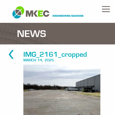
NEWS
IMG_2161_cropped
MARCH 14, 2025