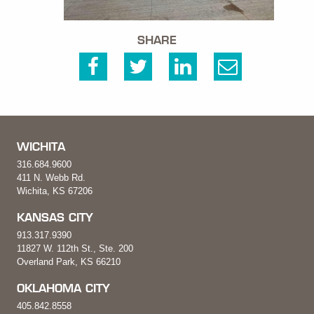
SHARE
WICHITA
316.684.9600
411 N. Webb Rd.
Wichita, KS 67206
KANSAS CITY
913.317.9390
11827 W. 112th St., Ste. 200
Overland Park, KS 66210
OKLAHOMA CITY
405.842.8558