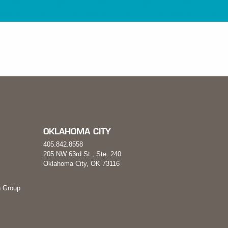
OKLAHOMA CITY
405.842.8558
205 NW 63rd St., Ste. 240
Oklahoma City, OK 73116
 Group