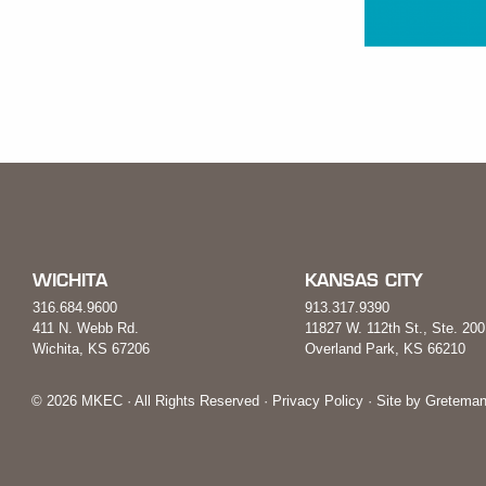
WICHITA
KANSAS CITY
316.684.9600
913.317.9390
411 N. Webb Rd.
11827 W. 112th St., Ste. 200
Wichita, KS 67206
Overland Park, KS 66210
© 2026 MKEC · All Rights Reserved ·
Privacy Policy
· Site by
Greteman