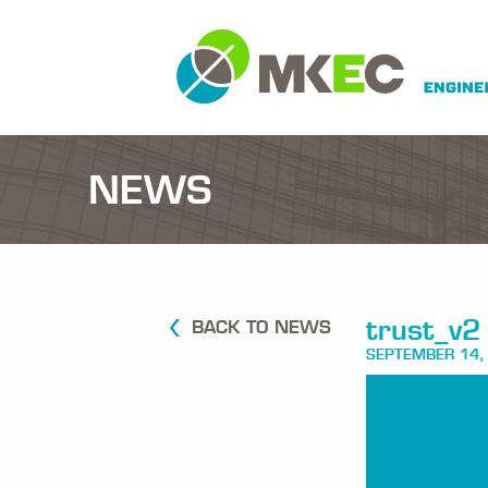
NEWS
trust_v2
BACK TO NEWS
SEPTEMBER 14,