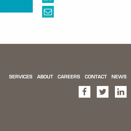
SERVICES
ABOUT
CAREERS
CONTACT
NEWS