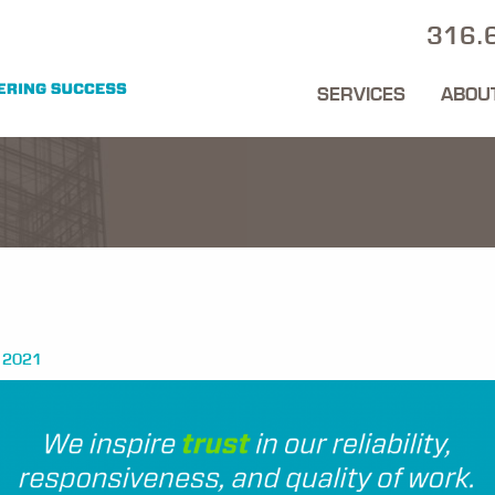
316.
SERVICES
ABOU
 2021