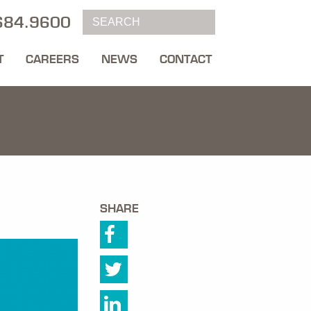
684.9600
T
CAREERS
NEWS
CONTACT
SHARE