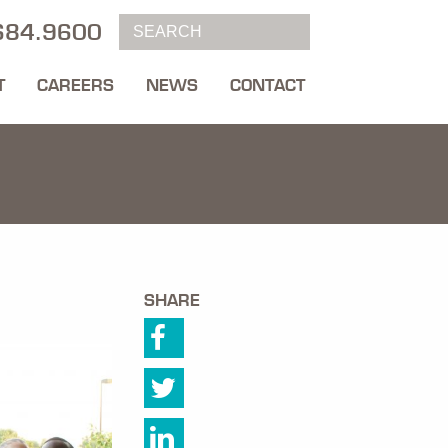
684.9600
T
CAREERS
NEWS
CONTACT
SHARE