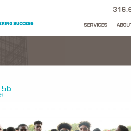
316.
SERVICES
ABOU
15b
21