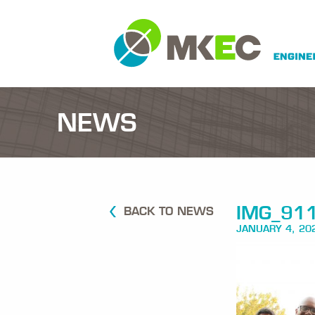
NEWS
IMG_91
BACK TO NEWS
JANUARY 4, 20