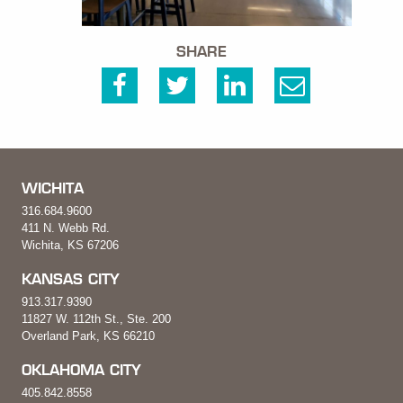
SHARE
WICHITA
316.684.9600
411 N. Webb Rd.
Wichita, KS 67206
KANSAS CITY
913.317.9390
11827 W. 112th St., Ste. 200
Overland Park, KS 66210
OKLAHOMA CITY
405.842.8558