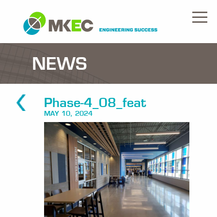
NEWS
Phase-4_08_feat
MAY 10, 2024