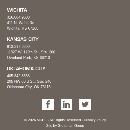
WICHITA
316.684.9600
411 N. Webb Rd.
Wichita, KS 67206
KANSAS CITY
913.317.9390
11827 W. 112th St., Ste. 200
Overland Park, KS 66210
OKLAHOMA CITY
405.842.8558
205 NW 63rd St., Ste. 240
Oklahoma City, OK 73116
© 2026 MKEC · All Rights Reserved ·
Privacy Policy
Site by
Greteman Group