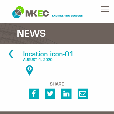
NEWS
location icon-01
AUGUST 4, 2020
SHARE