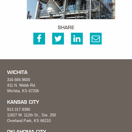
SHARE
WICHITA
316.684.9600
411 N. Webb Rd.
Wichita, KS 67206
KANSAS CITY
913.317.9390
11827 W. 112th St., Ste. 200
Overland Park, KS 66210
OKLAHOMA CITY