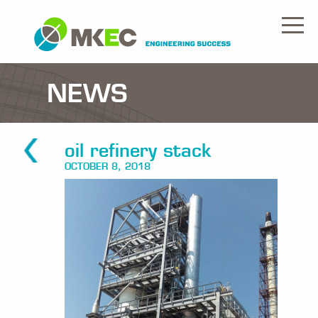
NEWS
oil refinery stack
OCTOBER 8, 2018