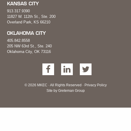
KANSAS CITY
913.317.9390
11827 W. 112th St., Ste. 200
Overland Park, KS 66210
OKLAHOMA CITY
405.842.8558
205 NW 63rd St., Ste. 240
Oklahoma City, OK 73116
© 2026 MKEC · All Rights Reserved ·
Privacy Policy
Site by
Greteman Group