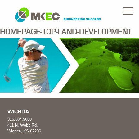
HOMEPAGE-TOP-LAND-DEVELOPMENT
WICHITA
316.684.9600
411 N. Webb Rd.
Wichita, KS 67206