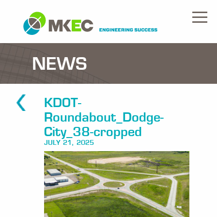
NEWS
KDOT-
Roundabout_Dodge-
City_38-cropped
JULY 21, 2025