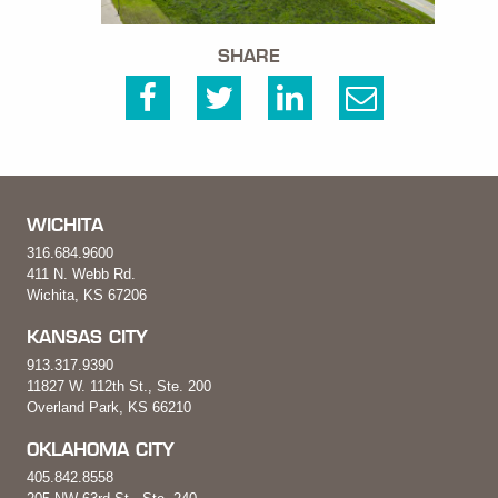
SHARE
WICHITA
316.684.9600
411 N. Webb Rd.
Wichita, KS 67206
KANSAS CITY
913.317.9390
11827 W. 112th St., Ste. 200
Overland Park, KS 66210
OKLAHOMA CITY
405.842.8558