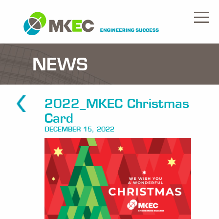
NEWS
2022_MKEC Christmas
Card
DECEMBER 15, 2022