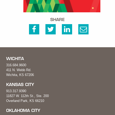
SHARE
WICHITA
316.684.9600
411 N. Webb Rd.
Wichita, KS 67206
KANSAS CITY
913.317.9390
11827 W. 112th St., Ste. 200
Overland Park, KS 66210
OKLAHOMA CITY