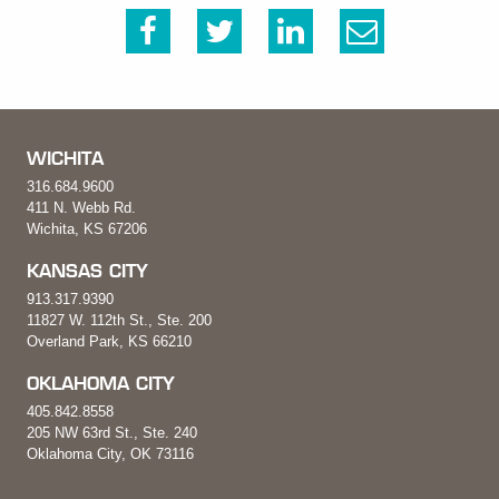
WICHITA
316.684.9600
411 N. Webb Rd.
Wichita, KS 67206
KANSAS CITY
913.317.9390
11827 W. 112th St., Ste. 200
Overland Park, KS 66210
OKLAHOMA CITY
405.842.8558
205 NW 63rd St., Ste. 240
Oklahoma City, OK 73116