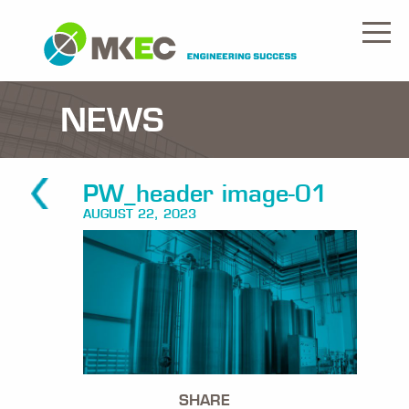
NEWS
PW_header image-01
AUGUST 22, 2023
SHARE