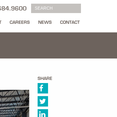
684.9600
T
CAREERS
NEWS
CONTACT
SHARE