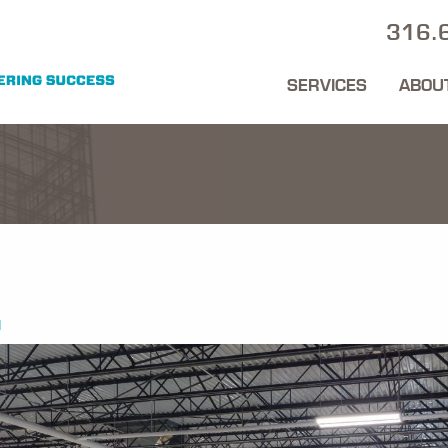
316.
SERVICES
ABOU
1