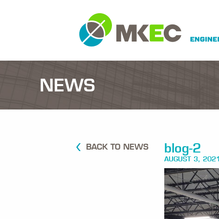
NEWS
blog-2
BACK TO NEWS
AUGUST 3, 202