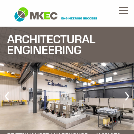
ARCHITECTURAL
ENGINEERING
Previous
Nex
Slide
Slid