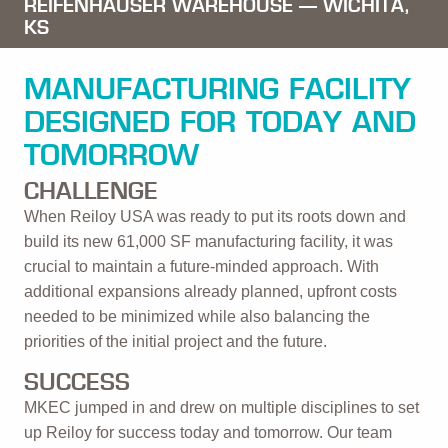
REIFENHAUSER WAREHOUSE —
WICHITA,
KS
MANUFACTURING FACILITY
DESIGNED FOR TODAY AND
TOMORROW
CHALLENGE
When Reiloy USA was ready to put its roots down and
build its new 61,000 SF manufacturing facility, it was
crucial to maintain a future-minded approach. With
additional expansions already planned, upfront costs
needed to be minimized while also balancing the
priorities of the initial project and the future.
SUCCESS
MKEC jumped in and drew on multiple disciplines to set
up Reiloy for success today and tomorrow. Our team