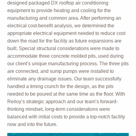
designed packaged DX rooftop air conditioning
equipment to provide heating and cooling for the
manufacturing and common area. After performing an
electrical cost-benefit analysis, we determined the
appropriate electrical equipment needed to reduce cost
down the road for the facility as future expansions are
built. Special structural considerations were made to
accommodate three concrete molded pits, used during
our client’s unique manufacturing process. The three pits
are connected, and sump pumps were installed to
eliminate any drainage issues. Our team successfully
handled a timing crunch for the design, as the pits
needed to be poured at the same time as the floor. With
Reiloy’s strategic approach and our team’s forward-
thinking mindset, long-term considerations were
balanced with initial costs to provide a top-notch facility
now and into the future.