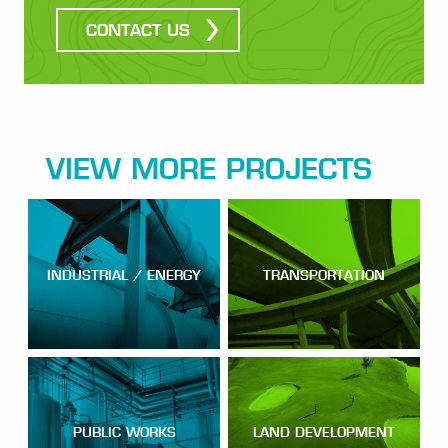
CONTACT US
VIEW MORE PROJECTS
INDUSTRIAL / ENERGY
TRANSPORTATION
PUBLIC WORKS
LAND DEVELOPMENT