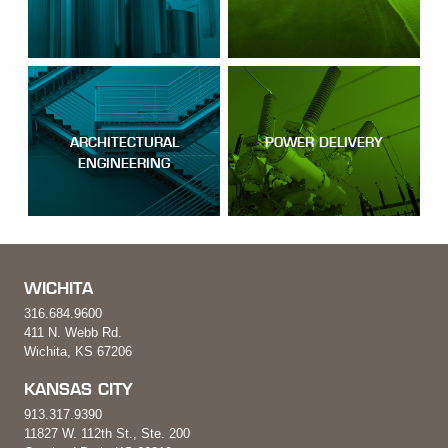
ARCHITECTURAL
POWER DELIVERY
ENGINEERING
WICHITA
316.684.9600
411 N. Webb Rd.
Wichita, KS 67206
KANSAS CITY
913.317.9390
11827 W. 112th St., Ste. 200