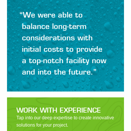
“
We were able to
balance long-term
considerations with
initial costs to provide
a top-notch facility now
and into the future.
”
WORK WITH EXPERIENCE
Tap into our deep expertise to create innovative
solutions for your project.