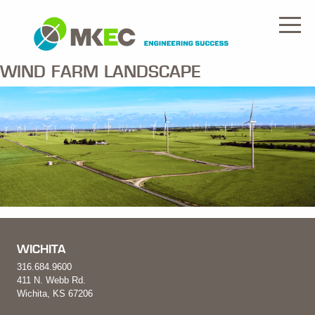
WIND FARM LANDSCAPE
WICHITA
316.684.9600
411 N. Webb Rd.
Wichita, KS 67206