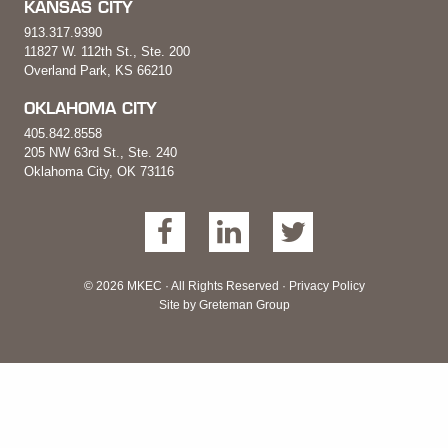
KANSAS CITY
913.317.9390
11827 W. 112th St., Ste. 200
Overland Park, KS 66210
OKLAHOMA CITY
405.842.8558
205 NW 63rd St., Ste. 240
Oklahoma City, OK 73116
© 2026 MKEC · All Rights Reserved ·
Privacy Policy
Site by
Greteman Group