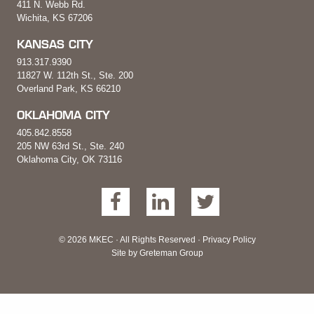
411 N. Webb Rd.
Wichita, KS 67206
KANSAS CITY
913.317.9390
11827 W. 112th St., Ste. 200
Overland Park, KS 66210
OKLAHOMA CITY
405.842.8558
205 NW 63rd St., Ste. 240
Oklahoma City, OK 73116
© 2026 MKEC · All Rights Reserved ·
Privacy Policy
Site by
Greteman Group