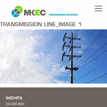
TRANSMISSION LINE_IMAGE 1
WICHITA
316.684.9600