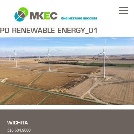
PD RENEWABLE ENERGY_01
WICHITA
316.684.9600