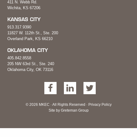
411 N. Webb Rd.
Wichita, KS 67206
KANSAS CITY
913.317.9390
11827 W. 112th St., Ste. 200
Overland Park, KS 66210
OKLAHOMA CITY
405.842.8558
205 NW 63rd St., Ste. 240
Oklahoma City, OK 73116
© 2026 MKEC · All Rights Reserved ·
Privacy Policy
Site by
Greteman Group