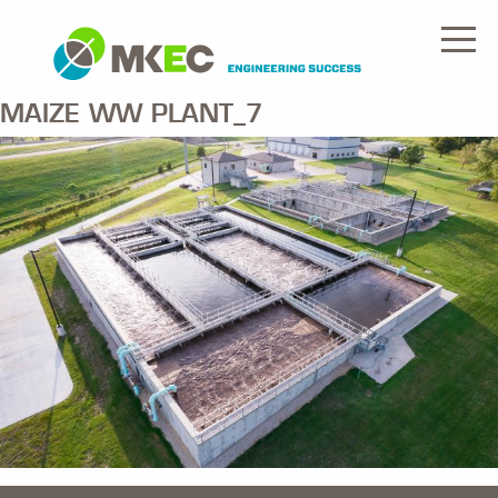
MAIZE WW PLANT_7