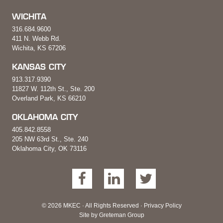
WICHITA
316.684.9600
411 N. Webb Rd.
Wichita, KS 67206
KANSAS CITY
913.317.9390
11827 W. 112th St., Ste. 200
Overland Park, KS 66210
OKLAHOMA CITY
405.842.8558
205 NW 63rd St., Ste. 240
Oklahoma City, OK 73116
© 2026 MKEC · All Rights Reserved ·
Privacy Policy
Site by
Greteman Group