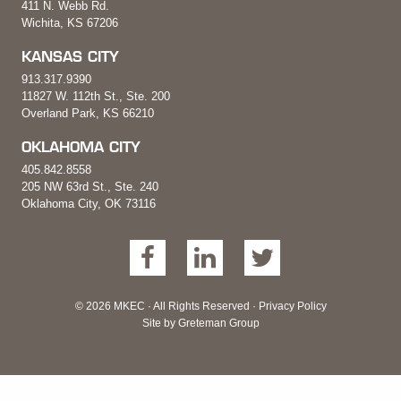
411 N. Webb Rd.
Wichita, KS 67206
KANSAS CITY
913.317.9390
11827 W. 112th St., Ste. 200
Overland Park, KS 66210
OKLAHOMA CITY
405.842.8558
205 NW 63rd St., Ste. 240
Oklahoma City, OK 73116
© 2026 MKEC · All Rights Reserved ·
Privacy Policy
Site by
Greteman Group