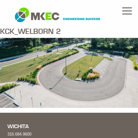
KCK_WELBORN 2
WICHITA
316.684.9600