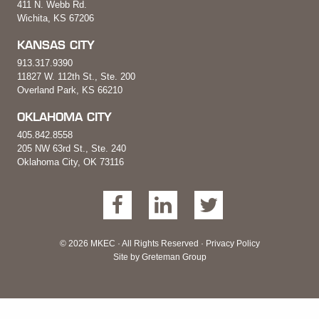
411 N. Webb Rd.
Wichita, KS 67206
KANSAS CITY
913.317.9390
11827 W. 112th St., Ste. 200
Overland Park, KS 66210
OKLAHOMA CITY
405.842.8558
205 NW 63rd St., Ste. 240
Oklahoma City, OK 73116
© 2026 MKEC · All Rights Reserved ·
Privacy Policy
Site by
Greteman Group