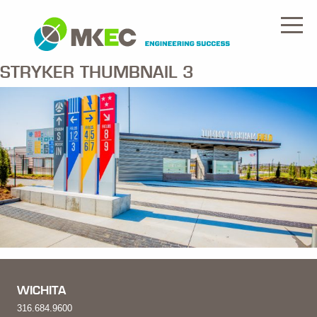
STRYKER THUMBNAIL 3
WICHITA
316.684.9600