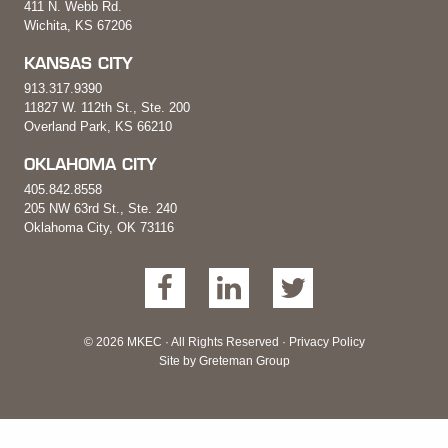
411 N. Webb Rd.
Wichita, KS 67206
KANSAS CITY
913.317.9390
11827 W. 112th St., Ste. 200
Overland Park, KS 66210
OKLAHOMA CITY
405.842.8558
205 NW 63rd St., Ste. 240
Oklahoma City, OK 73116
© 2026 MKEC · All Rights Reserved ·
Privacy Policy
Site by
Greteman Group