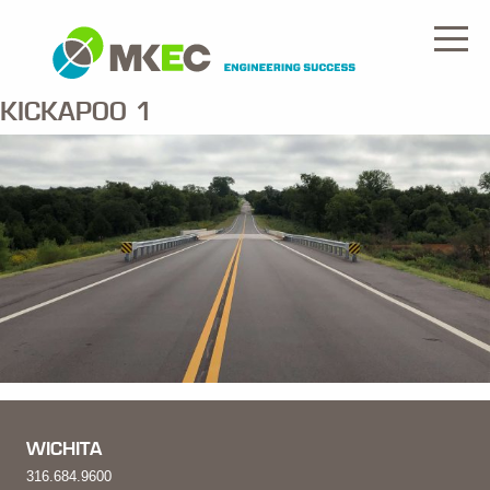
KICKAPOO 1
WICHITA
316.684.9600