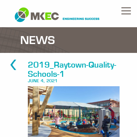
NEWS
2019_Raytown-Quality-
Schools-1
JUNE 4, 2021