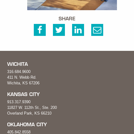
SHARE
WICHITA
316.684.9600
411 N. Webb Rd.
Wichita, KS 67206
KANSAS CITY
913.317.9390
11827 W. 112th St., Ste. 200
Overland Park, KS 66210
OKLAHOMA CITY
405.842.8558