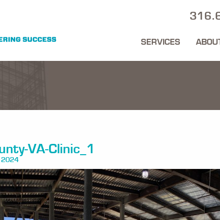
316.
SERVICES
ABOU
nty-VA-Clinic_1
 2024