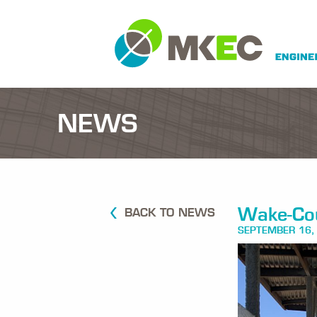
NEWS
Wake-Cou
BACK TO NEWS
SEPTEMBER 16,