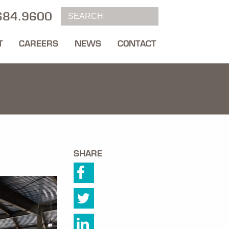
684.9600
T
CAREERS
NEWS
CONTACT
SHARE