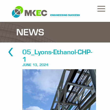
NEWS
05_Lyons-Ethanol-CHP-
1
JUNE 13, 2024