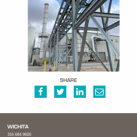
SHARE
WICHITA
316.684.9600