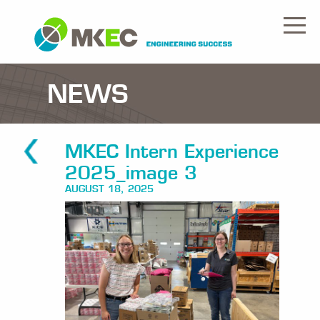
NEWS
MKEC Intern Experience
2025_image 3
AUGUST 18, 2025