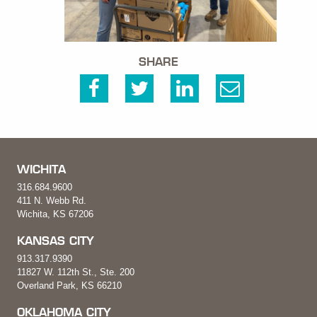
SHARE
WICHITA
316.684.9600
411 N. Webb Rd.
Wichita, KS 67206
KANSAS CITY
913.317.9390
11827 W. 112th St., Ste. 200
Overland Park, KS 66210
OKLAHOMA CITY