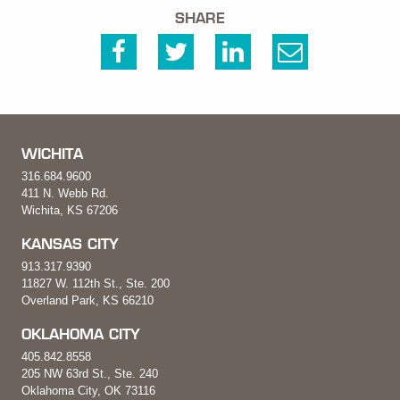
SHARE
WICHITA
316.684.9600
411 N. Webb Rd.
Wichita, KS 67206
KANSAS CITY
913.317.9390
11827 W. 112th St., Ste. 200
Overland Park, KS 66210
OKLAHOMA CITY
405.842.8558
205 NW 63rd St., Ste. 240
Oklahoma City, OK 73116