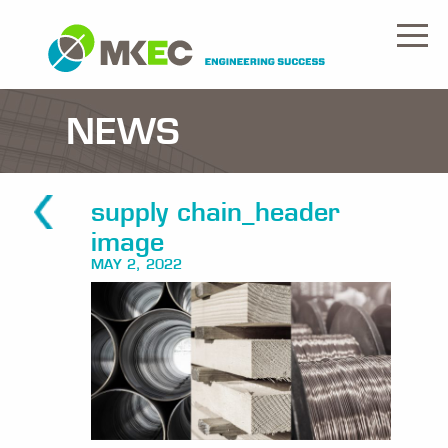
NEWS
supply chain_header
image
MAY 2, 2022