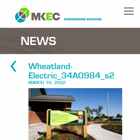
NEWS
Wheatland-
Electric_34A0984_s2
MARCH 10, 2022