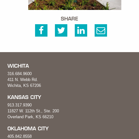
SHARE
WICHITA
316.684.9600
411 N. Webb Rd.
Wichita, KS 67206
KANSAS CITY
913.317.9390
11827 W. 112th St., Ste. 200
Overland Park, KS 66210
OKLAHOMA CITY
405.842.8558