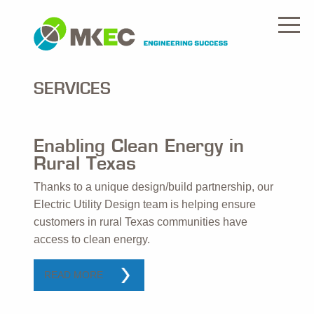
SERVICES
Enabling Clean Energy in
Rural Texas
Thanks to a unique design/build partnership, our
Electric Utility Design team is helping ensure
customers in rural Texas communities have
access to clean energy.
READ MORE