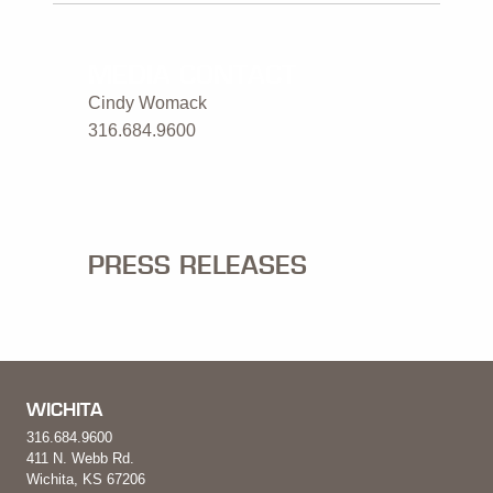
MEDIA CONTACT
Cindy Womack
316.684.9600
PRESS RELEASES
WICHITA
316.684.9600
411 N. Webb Rd.
Wichita, KS 67206