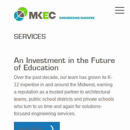
SERVICES
An Investment in the Future
of Education
Over the past decade, our team has grown its K-
12 expertise in and around the Midwest, earning
a reputation as a trusted partner to architectural
teams, public school districts and private schools
who turn to us time and again for solutions-
focused engineering services.
READ MORE