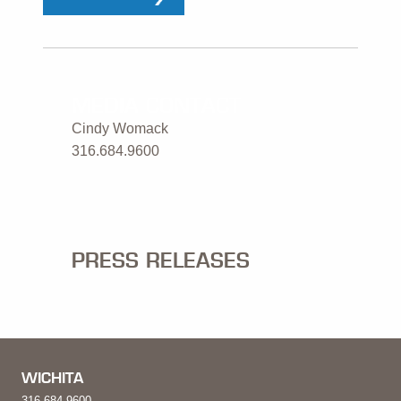
MEDIA CONTACT
Cindy Womack
316.684.9600
PRESS RELEASES
WICHITA
316.684.9600