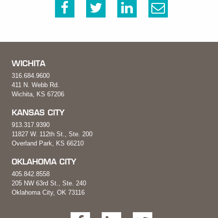
WICHITA
316.684.9600
411 N. Webb Rd.
Wichita, KS 67206
KANSAS CITY
913.317.9390
11827 W. 112th St., Ste. 200
Overland Park, KS 66210
OKLAHOMA CITY
405.842.8558
205 NW 63rd St., Ste. 240
Oklahoma City, OK 73116