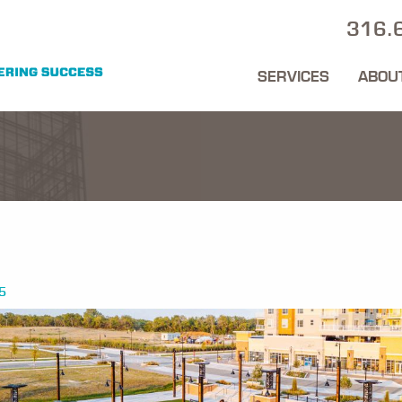
316.
SERVICES
ABOU
5