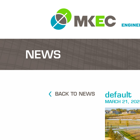
NEWS
default
BACK TO NEWS
MARCH 21, 202