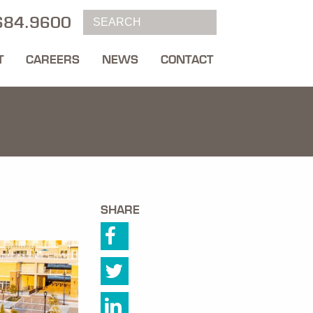
684.9600
T
CAREERS
NEWS
CONTACT
SHARE