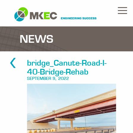
NEWS
bridge_Canute-Road-I-
40-Bridge-Rehab
SEPTEMBER 9, 2022