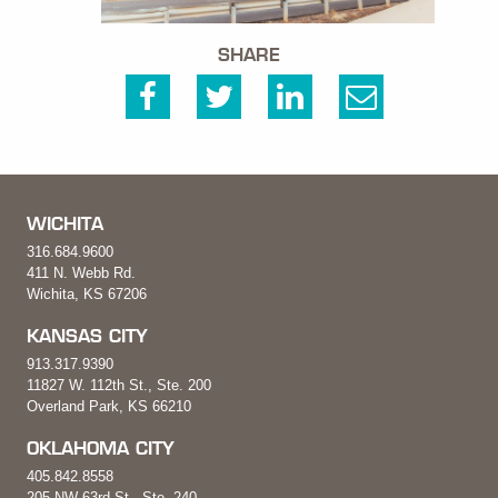
SHARE
WICHITA
316.684.9600
411 N. Webb Rd.
Wichita, KS 67206
KANSAS CITY
913.317.9390
11827 W. 112th St., Ste. 200
Overland Park, KS 66210
OKLAHOMA CITY
405.842.8558
205 NW 63rd St., Ste. 240