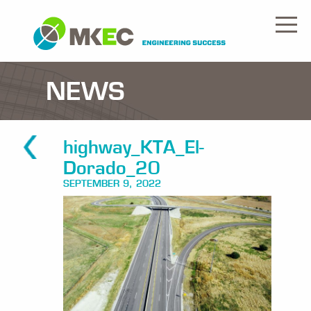
NEWS
highway_KTA_El-
Dorado_20
SEPTEMBER 9, 2022