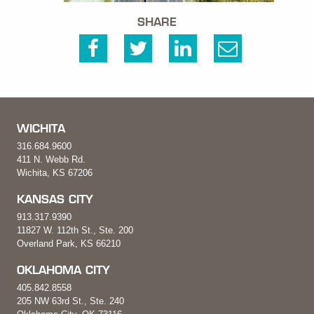
SHARE
WICHITA
316.684.9600
411 N. Webb Rd.
Wichita, KS 67206
KANSAS CITY
913.317.9390
11827 W. 112th St., Ste. 200
Overland Park, KS 66210
OKLAHOMA CITY
405.842.8558
205 NW 63rd St., Ste. 240