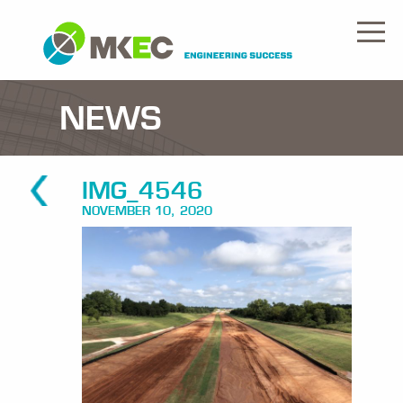
NEWS
IMG_4546
NOVEMBER 10, 2020