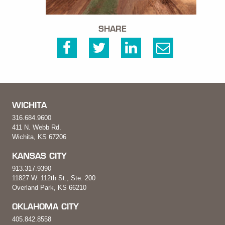
SHARE
WICHITA
316.684.9600
411 N. Webb Rd.
Wichita, KS 67206
KANSAS CITY
913.317.9390
11827 W. 112th St., Ste. 200
Overland Park, KS 66210
OKLAHOMA CITY
405.842.8558