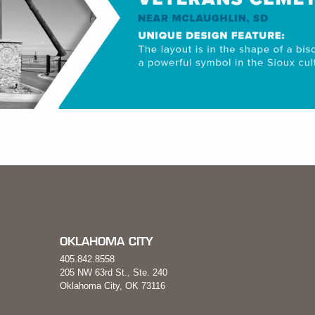
OKLAHOMA CITY
405.842.8558
205 NW 63rd St., Ste. 240
Oklahoma City, OK 73116