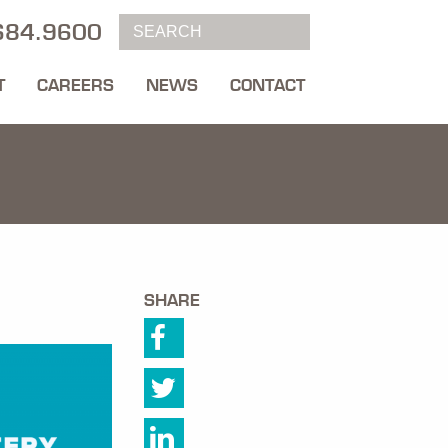
684.9600
T
CAREERS
NEWS
CONTACT
SHARE