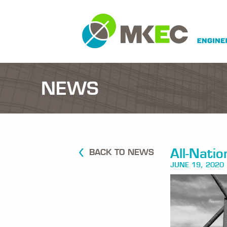
NEWS
All-Nati
BACK TO NEWS
JUNE 19, 2020