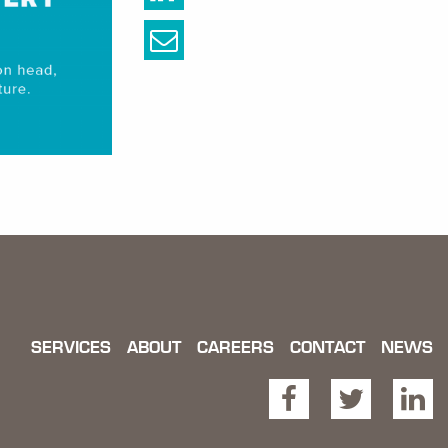
SERVICES
ABOUT
CAREERS
CONTACT
NEWS