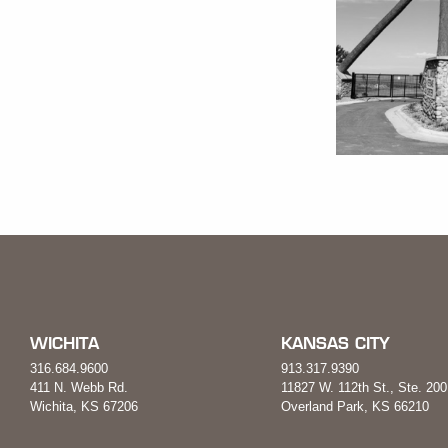
WICHITA
KANSAS CITY
316.684.9600
913.317.9390
411 N. Webb Rd.
11827 W. 112th St., Ste. 200
Wichita, KS 67206
Overland Park, KS 66210