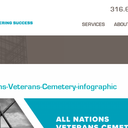
316.
SERVICES
ABOU
ons-Veterans-Cemetery-infographic