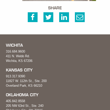
SHARE
WICHITA
316.684.9600
411 N. Webb Rd.
Wichita, KS 67206
KANSAS CITY
913.317.9390
11827 W. 112th St., Ste. 200
Overland Park, KS 66210
OKLAHOMA CITY
405.842.8558
205 NW 63rd St., Ste. 240