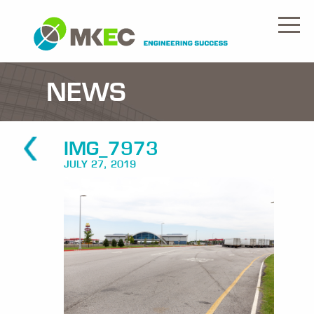
NEWS
IMG_7973
JULY 27, 2019