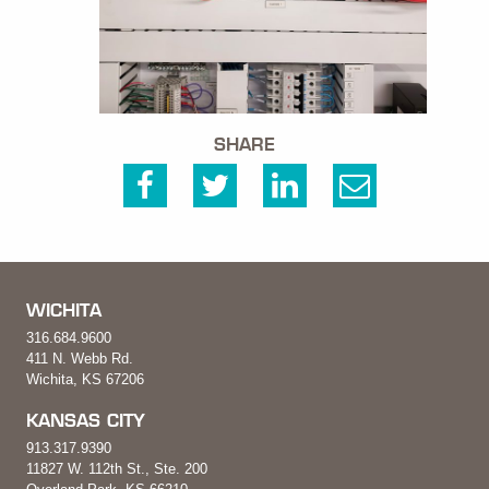
SHARE
WICHITA
316.684.9600
411 N. Webb Rd.
Wichita, KS 67206
KANSAS CITY
913.317.9390
11827 W. 112th St., Ste. 200