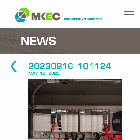
NEWS
20230816_101124
MAY 12, 2025