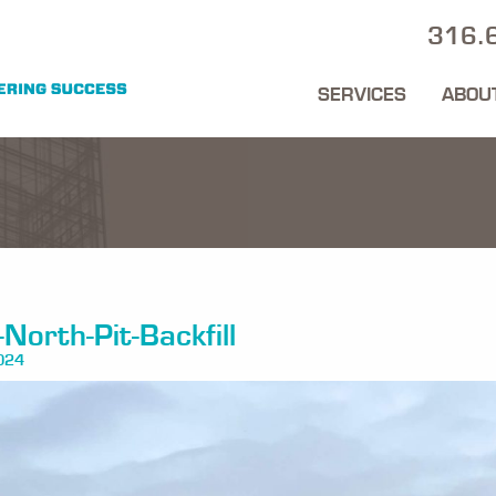
316.
SERVICES
ABOU
North-Pit-Backfill
024