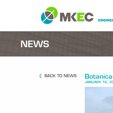
NEWS
Botanica-
BACK TO NEWS
JANUARY 16, 2