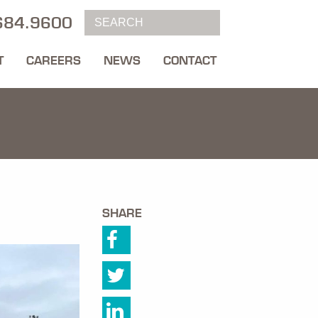
684.9600
T
CAREERS
NEWS
CONTACT
SHARE