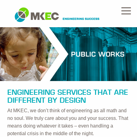
ENGINEERING SERVICES THAT ARE
DIFFERENT BY DESIGN
At MKEC, we don’t think of engineering as all math and
no soul. We truly care about you and your success. That
means doing whatever it takes – even handling a
potential crisis in the middle of the night.