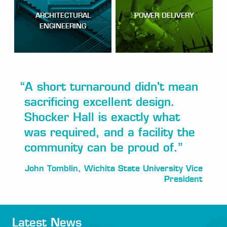
ARCHITECTURAL
POWER DELIVERY
ENGINEERING
“
A short turnaround didn't mean
sacrificing excellent design.
Shocker Hall is exactly what
was required, and a facility the
community can be proud of.
”
John Tomblin, Wichita State University Vice
President
Latest News