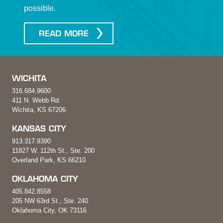
possible.
READ MORE
WICHITA
316.684.9600
411 N. Webb Rd.
Wichita, KS 67206
KANSAS CITY
913.317.9390
11827 W. 112th St., Ste. 200
Overland Park, KS 66210
OKLAHOMA CITY
405.842.8558
205 NW 63rd St., Ste. 240
Oklahoma City, OK 73116