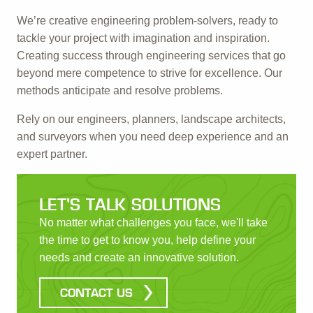
We’re creative engineering problem-solvers, ready to
tackle your project with imagination and inspiration.
Creating success through engineering services that go
beyond mere competence to strive for excellence. Our
methods anticipate and resolve problems.
Rely on our engineers, planners, landscape architects,
and surveyors when you need deep experience and an
expert partner.
LET'S TALK SOLUTIONS
No matter what challenges you face, we'll take
the time to get to know you, help define your
needs and create an innovative solution.
CONTACT US