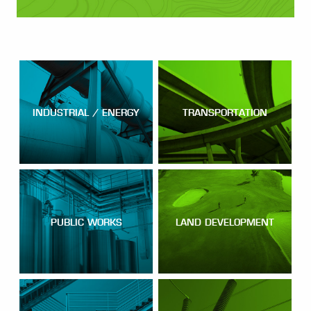
INDUSTRIAL / ENERGY
TRANSPORTATION
PUBLIC WORKS
LAND DEVELOPMENT