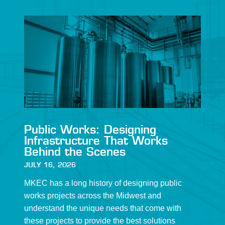
Public Works: Designing
Infrastructure That Works
Behind the Scenes
JULY 16, 2026
MKEC has a long history of designing public
works projects across the Midwest and
understand the unique needs that come with
these projects to provide the best solutions