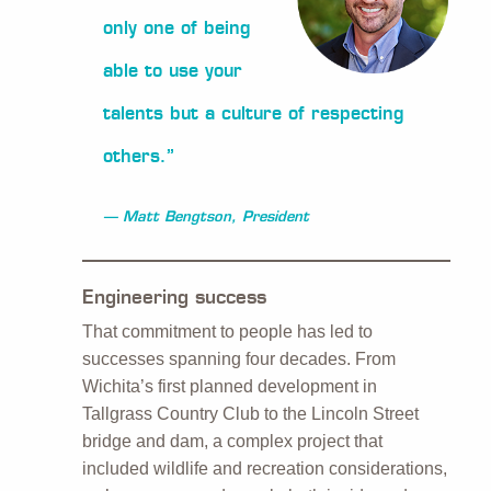
only one of being
able to use your
talents but a culture of respecting
others.”
Matt Bengtson, President
Engineering success
That commitment to people has led to
successes spanning four decades. From
Wichita’s first planned development in
Tallgrass Country Club to the Lincoln Street
bridge and dam, a complex project that
included wildlife and recreation considerations,