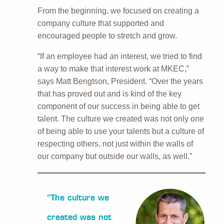
From the beginning, we focused on creating a
company culture that supported and
encouraged people to stretch and grow.
“If an employee had an interest, we tried to find
a way to make that interest work at MKEC,”
says Matt Bengtson, President. “Over the years
that has proved out and is kind of the key
component of our success in being able to get
talent. The culture we created was not only one
of being able to use your talents but a culture of
respecting others, not just within the walls of
our company but outside our walls, as well.”
“The culture we
created was not