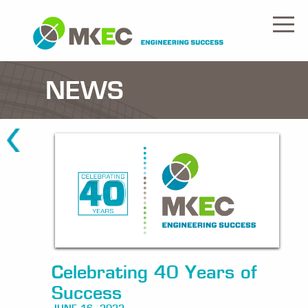
NEWS
Celebrating 40 Years of
Success