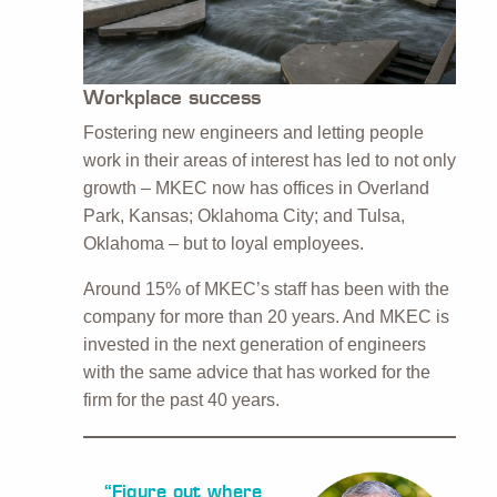
Workplace success
Fostering new engineers and letting people
work in their areas of interest has led to not only
growth – MKEC now has offices in Overland
Park, Kansas; Oklahoma City; and Tulsa,
Oklahoma – but to loyal employees.
Around 15% of MKEC’s staff has been with the
company for more than 20 years. And MKEC is
invested in the next generation of engineers
with the same advice that has worked for the
firm for the past 40 years.
“Figure out where