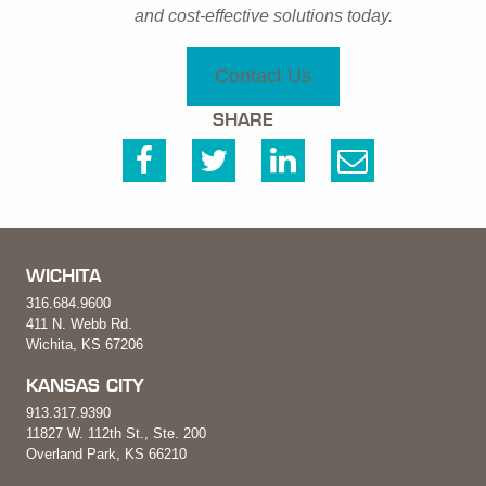
and cost-effective solutions today.
Contact Us
SHARE
WICHITA
316.684.9600
411 N. Webb Rd.
Wichita, KS 67206
KANSAS CITY
913.317.9390
11827 W. 112th St., Ste. 200
Overland Park, KS 66210