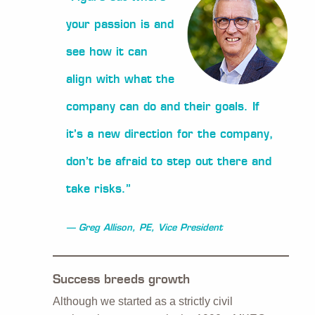
your passion is and
see how it can
align with what the
company can do and their goals. If
it’s a new direction for the company,
don’t be afraid to step out there and
take risks.”
Greg Allison, PE, Vice President
Success breeds growth
Although we started as a strictly civil