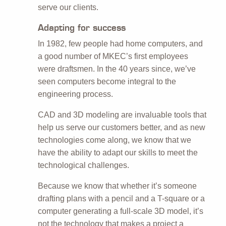
serve our clients.
Adapting for success
In 1982, few people had home computers, and
a good number of MKEC’s first employees
were draftsmen. In the 40 years since, we’ve
seen computers become integral to the
engineering process.
CAD and 3D modeling are invaluable tools that
help us serve our customers better, and as new
technologies come along, we know that we
have the ability to adapt our skills to meet the
technological challenges.
Because we know that whether it’s someone
drafting plans with a pencil and a T-square or a
computer generating a full-scale 3D model, it’s
not the technology that makes a project a