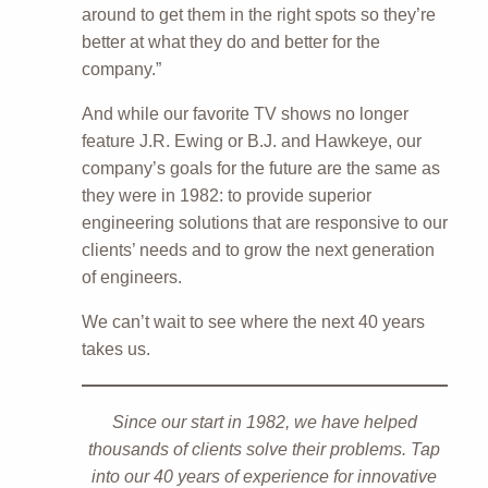
around to get them in the right spots so they’re
better at what they do and better for the
company.”
And while our favorite TV shows no longer
feature J.R. Ewing or B.J. and Hawkeye, our
company’s goals for the future are the same as
they were in 1982: to provide superior
engineering solutions that are responsive to our
clients’ needs and to grow the next generation
of engineers.
We can’t wait to see where the next 40 years
takes us.
Since our start in 1982, we have helped
thousands of clients solve their problems. Tap
into our 40 years of experience for innovative