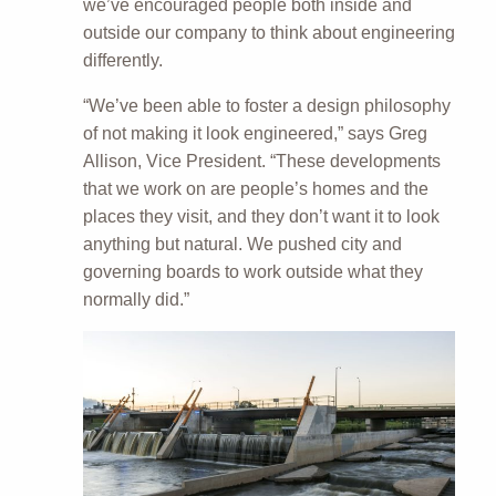
we’ve encouraged people both inside and
outside our company to think about engineering
differently.
“We’ve been able to foster a design philosophy
of not making it look engineered,” says Greg
Allison, Vice President. “These developments
that we work on are people’s homes and the
places they visit, and they don’t want it to look
anything but natural. We pushed city and
governing boards to work outside what they
normally did.”