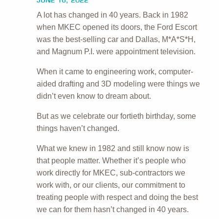
JUNE 16, 2022
A lot has changed in 40 years. Back in 1982
when MKEC opened its doors, the Ford Escort
was the best-selling car and Dallas, M*A*S*H,
and Magnum P.I. were appointment television.
When it came to engineering work, computer-
aided drafting and 3D modeling were things we
didn’t even know to dream about.
But as we celebrate our fortieth birthday, some
things haven’t changed.
What we knew in 1982 and still know now is
that people matter. Whether it’s people who
work directly for MKEC, sub-contractors we
work with, or our clients, our commitment to
treating people with respect and doing the best
we can for them hasn’t changed in 40 years.