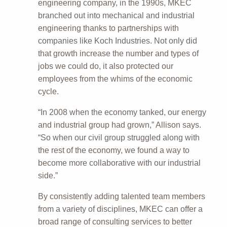
engineering company, in the 1990s, MKEC
branched out into mechanical and industrial
engineering thanks to partnerships with
companies like Koch Industries. Not only did
that growth increase the number and types of
jobs we could do, it also protected our
employees from the whims of the economic
cycle.
“In 2008 when the economy tanked, our energy
and industrial group had grown,” Allison says.
“So when our civil group struggled along with
the rest of the economy, we found a way to
become more collaborative with our industrial
side.”
By consistently adding talented team members
from a variety of disciplines, MKEC can offer a
broad range of consulting services to better