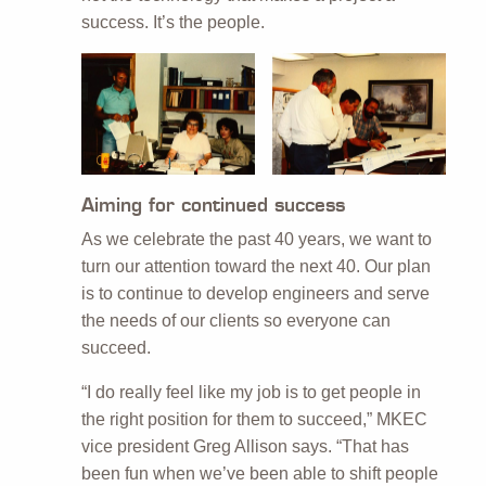
success. It’s the people.
Aiming for continued success
As we celebrate the past 40 years, we want to
turn our attention toward the next 40. Our plan
is to continue to develop engineers and serve
the needs of our clients so everyone can
succeed.
“I do really feel like my job is to get people in
the right position for them to succeed,” MKEC
vice president Greg Allison says. “That has
been fun when we’ve been able to shift people