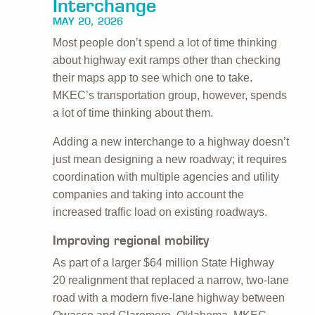
Interchange
MAY 20, 2026
Most people don’t spend a lot of time thinking
about highway exit ramps other than checking
their maps app to see which one to take.
MKEC’s transportation group, however, spends
a lot of time thinking about them.
Adding a new interchange to a highway doesn’t
just mean designing a new roadway; it requires
coordination with multiple agencies and utility
companies and taking into account the
increased traffic load on existing roadways.
Improving regional mobility
As part of a larger $64 million State Highway
20 realignment that replaced a narrow, two-lane
road with a modern five-lane highway between