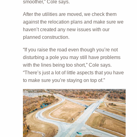
smoother,” Cole says.
After the utilities are moved, we check them
against the relocation plans and make sure we
haven’t created any new issues with our
planned construction.
“If you raise the road even though you’re not
disturbing a pole you may still have problems
with the lines being too short,” Cole says.
“There’s just a lot of little aspects that you have
to make sure you’re staying on top of.”