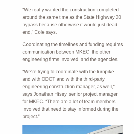
“We really wanted the construction completed
around the same time as the State Highway 20
bypass because otherwise it would just dead
end,” Cole says.
Coordinating the timelines and funding requires
communication between MKEC, the other
engineering firms involved, and the agencies.
“We’re trying to coordinate with the turnpike
and with ODOT and with the third-party
engineering construction manager, as well,”
says Jonathan Hisey, senior project manager
for MKEC. “There are a lot of team members
involved that need to stay informed during the
project.”