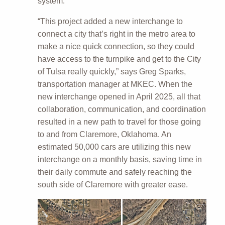
system.
“This project added a new interchange to
connect a city that’s right in the metro area to
make a nice quick connection, so they could
have access to the turnpike and get to the City
of Tulsa really quickly,” says Greg Sparks,
transportation manager at MKEC. When the
new interchange opened in April 2025, all that
collaboration, communication, and coordination
resulted in a new path to travel for those going
to and from Claremore, Oklahoma. An
estimated 50,000 cars are utilizing this new
interchange on a monthly basis, saving time in
their daily commute and safely reaching the
south side of Claremore with greater ease.