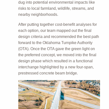
dug into potential environmental impacts like
risks to local farmland, wildlife, streams, and
nearby neighborhoods.
After putting together cost-benefit analyses for
each option, our team mapped out the final
design criteria and recommended the best path
forward to the Oklahoma Turnpike Authority
(OTA). Once the OTA gave the green light on
the preferred concept, we moved into the final
design phase which resulted in a functional
interchange highlighted by a new four-span,
prestressed concrete beam bridge.