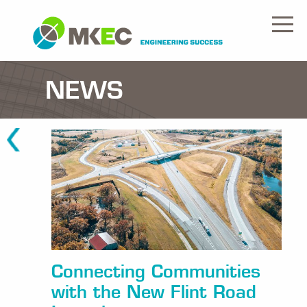
NEWS
Connecting Communities
with the New Flint Road