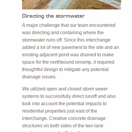
Directing the stormwater
A major challenge that our team encountered
was directing and containing where the
stormwater runs off. Since this interchange
added a lot of new pavement to the site and an
existing adjacent pond was drained to make
space for the northbound onramp, it required
thoughtful design to mitigate any potential
drainage issues.
We utilized open and closed storm sewer
systems to successfully direct runoff and also
took into account the potential impacts to
residential properties just east of the
interchange. Creative concrete drainage
structures on both sides of the two-lane