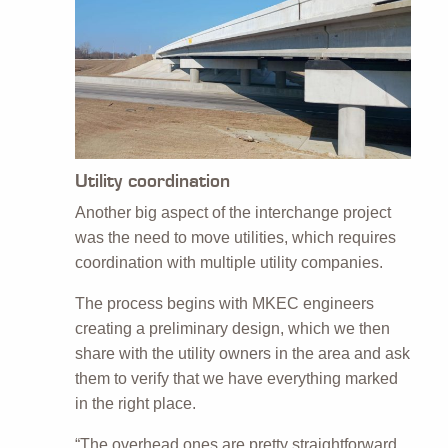
Utility coordination
Another big aspect of the interchange project
was the need to move utilities, which requires
coordination with multiple utility companies.
The process begins with MKEC engineers
creating a preliminary design, which we then
share with the utility owners in the area and ask
them to verify that we have everything marked
in the right place.
“The overhead ones are pretty straightforward,