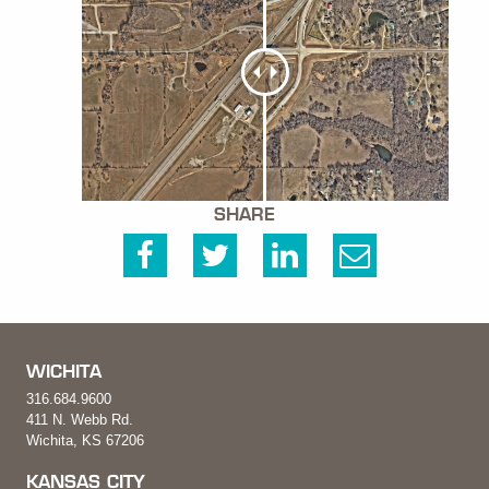
SHARE
WICHITA
316.684.9600
411 N. Webb Rd.
Wichita, KS 67206
KANSAS CITY