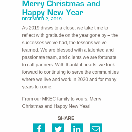
Merry Christmas and
Happy New Year
DECEMBER 2, 2019
As 2019 draws to a close, we take time to
reflect with gratitude on the year gone by – the
successes we’ve had, the lessons we’ve
learned. We are blessed with a talented and
passionate team, and clients we are fortunate
to call partners. With thankful hearts, we look
forward to continuing to serve the communities
where we live and work in 2020 and for many
years to come.
From our MKEC family to yours, Merry
Christmas and Happy New Year!
SHARE