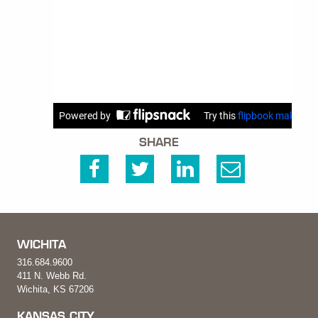
SHARE
WICHITA
316.684.9600
411 N. Webb Rd.
Wichita, KS 67206
KANSAS CITY