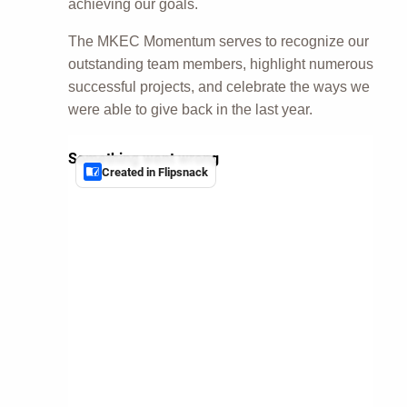
achieving our goals.
The MKEC Momentum serves to recognize our
outstanding team members, highlight numerous
successful projects, and celebrate the ways we
were able to give back in the last year.