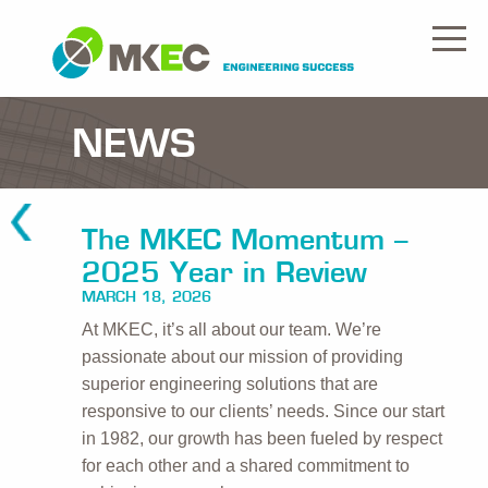
NEWS
The MKEC Momentum –
2025 Year in Review
MARCH 18, 2026
At MKEC, it’s all about our team. We’re
passionate about our mission of providing
superior engineering solutions that are
responsive to our clients’ needs. Since our start
in 1982, our growth has been fueled by respect
for each other and a shared commitment to