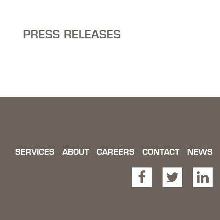
PRESS RELEASES
SERVICES
ABOUT
CAREERS
CONTACT
NEWS