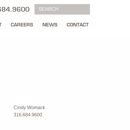
684.9600
T
CAREERS
NEWS
CONTACT
MEDIA CONTACT
Cindy Womack
316.684.9600