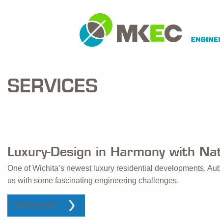
SERVICES
Luxury-Design in Harmony with Na
One of Wichita’s newest luxury residential developments, Au
us with some fascinating engineering challenges.
READ MORE