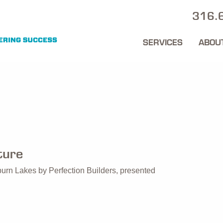
316.
SERVICES
ABOU
ture
burn Lakes by Perfection Builders, presented