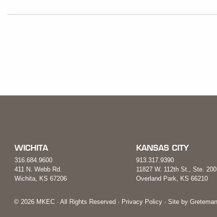
WICHITA
KANSAS CITY
316.684.9600
913.317.9390
411 N. Webb Rd.
11827 W. 112th St., Ste. 200
Wichita, KS 67206
Overland Park, KS 66210
© 2026 MKEC · All Rights Reserved ·
Privacy Policy
· Site by
Greteman