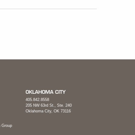
OKLAHOMA CITY
405.842.8558
205 NW 63rd St., Ste. 240
Oklahoma City, OK 73116
 Group