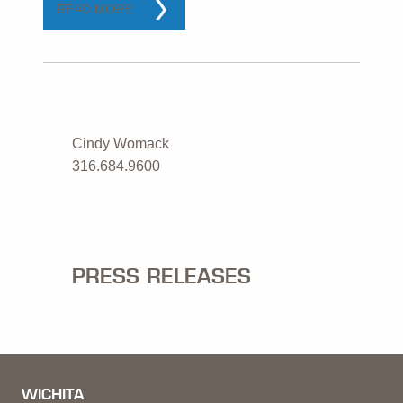
READ MORE
MEDIA CONTACT
Cindy Womack
316.684.9600
PRESS RELEASES
WICHITA