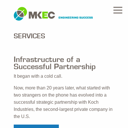
SERVICES
Infrastructure of a
Successful Partnership
It began with a cold call.
Now, more than 20 years later, what started with
two strangers on the phone has evolved into a
successful strategic partnership with Koch
Industries, the second-largest private company in
the U.S.